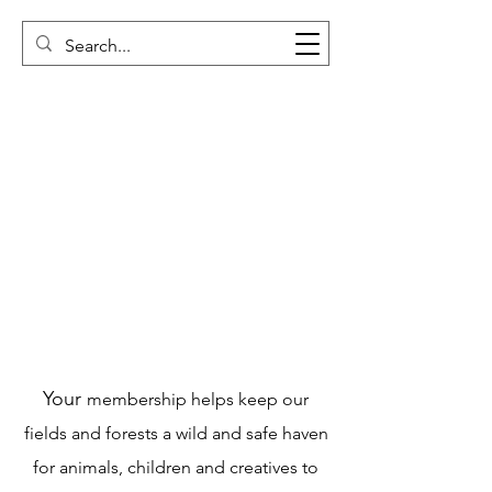
Your
membership helps keep our
fields and forests a wild and safe haven
for animals, children and creatives to