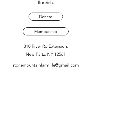
flourish.
Donate
Membership
310 River Rd Extension,
New Paltz, NY 12561
stonemountainfarmlife@gmail.com