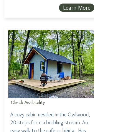
Learn More
Owlwood Cabin
Check Availability
A cozy cabin nestled in the Owlwood,
20 steps from a burbling stream. An
easy walk to the cafe or hiking. Has