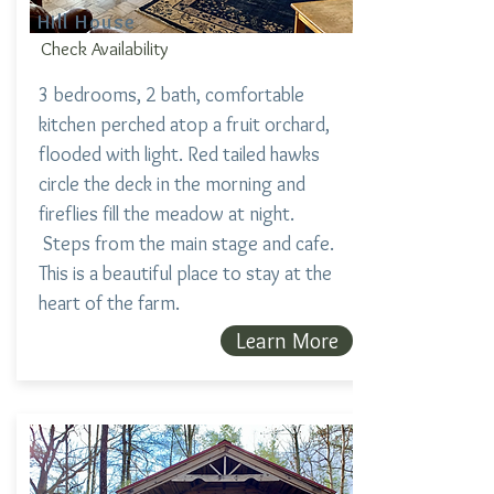
Hill House
Check Availability
3 bedrooms, 2 bath, comfortable
kitchen perched atop a fruit orchard,
flooded with light. Red tailed hawks
circle the deck in the morning and
fireflies fill the meadow at night.
Steps from the main stage and cafe.
This is a beautiful place to stay at the
heart of the farm.
Learn More