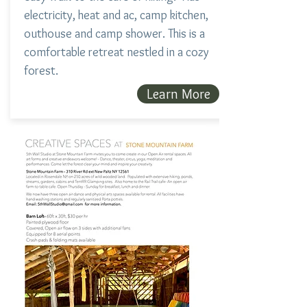
electricity, heat and ac, camp kitchen,
outhouse and camp shower. This is a
comfortable retreat nestled in a cozy
forest.
Learn More