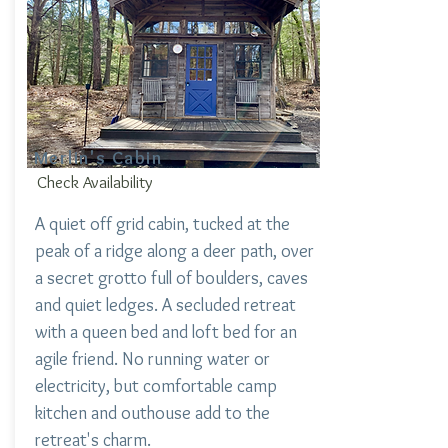
Merlin's Cabin
Check Availability
A quiet off grid cabin, tucked at the
peak of a ridge along a deer path, over
a secret grotto full of boulders, caves
and quiet ledges. A secluded retreat
with a queen bed and loft bed for an
agile friend. No running water or
electricity, but comfortable camp
kitchen and outhouse add to the
retreat's charm.