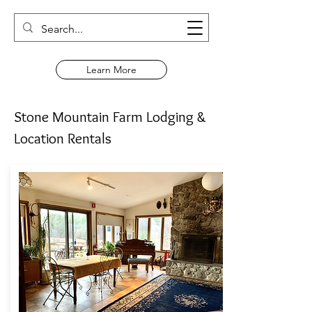
Learn More
Stone Mountain Farm Lodging &
Location Rentals