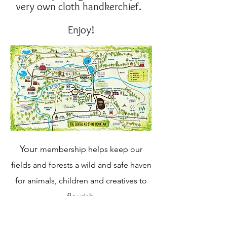
very own cloth handkerchief.
Enjoy!
Your
membership helps keep our
fields and forests a wild and safe haven
for animals, children and creatives to
flourish.
Donate