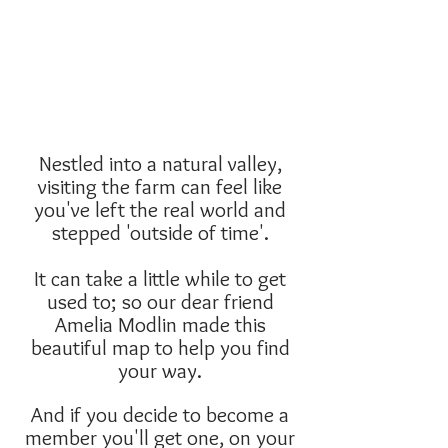
Nestled into a natural valley,
visiting the farm can feel like
you've left the real world and
stepped 'outside of time'.
It can take a little while to get
used to; so our dear friend
Amelia Modlin made this
beautiful map to help you find
your way.
And if you decide to become a
member you'll get one, on your