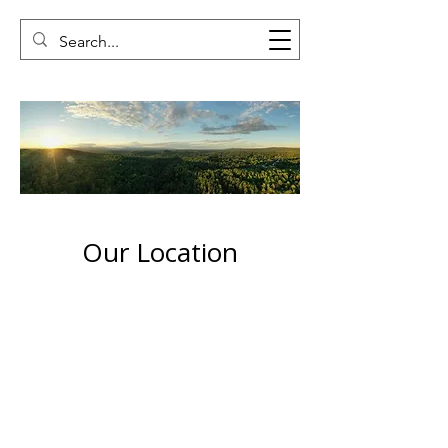
Our Location